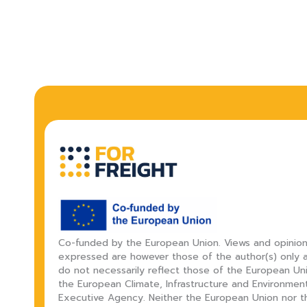
Co-funded by the European Union. Views and opinio
expressed are however those of the author(s) only 
do not necessarily reflect those of the European Un
the European Climate, Infrastructure and Environmen
Executive Agency. Neither the European Union nor t