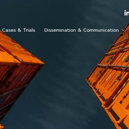
 Cases & Trials
Dissemination & Communication