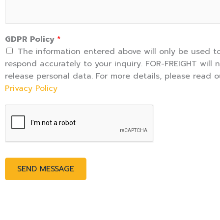
r
M
e
GDPR Policy
*
s
The information entered above will only be used t
s
respond accurately to your inquiry. FOR-FREIGHT will 
a
release personal data. For more details, please read o
g
Privacy Policy
e
*
SEND MESSAGE