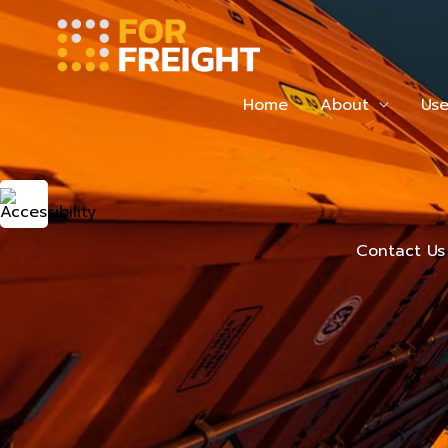
Skip
to
content
Home
About
Use
Contact Us