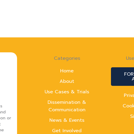
Categories
Use
Home
FOR
About
Use Cases & Trials
Priv
Dissemination &
Cook
ns
Communication
and
S
ion or
News & Events
t
he
Get Involved