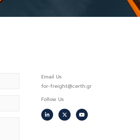
Email Us
for-freight@certh.gr
Follow Us
L
X
Y
i
-
o
n
t
u
k
w
t
e
i
u
d
t
b