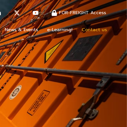
FOR-FREIGHT Access
News & Events
e-Learning!
Contact us