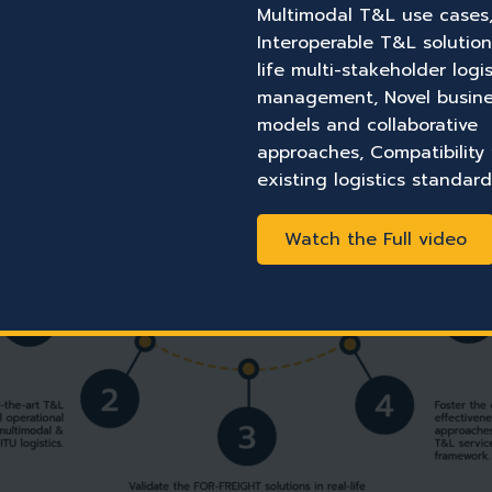
Multimodal T&L use cases
Interoperable T&L solution
life multi-stakeholder logis
management, Novel busin
models and collaborative
approaches, Compatibility
existing logistics standard
Watch the Full video