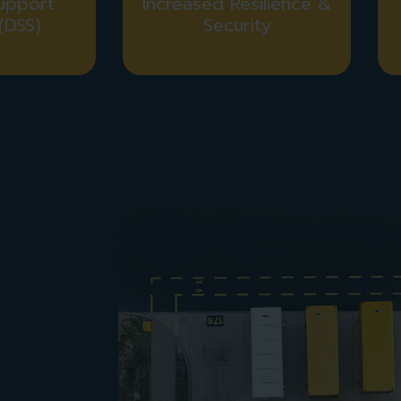
upport
Increased Resilience &
(DSS)
Security