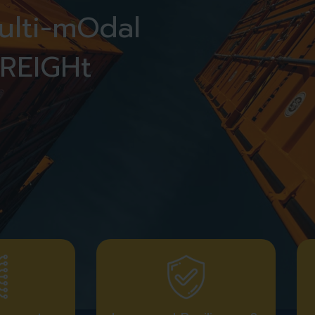
multi-mOdal
REIGHt