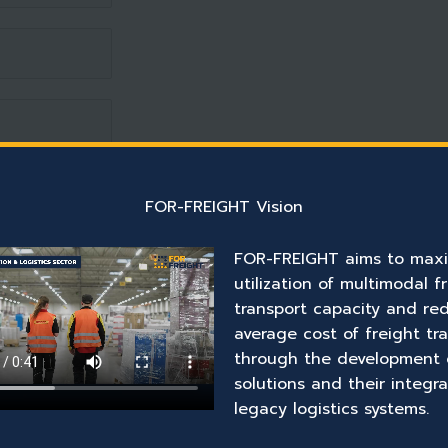
FOR-FREIGHT Vision
FOR-FREIGHT aims to maxi
utilization of multimodal f
transport capacity and re
average cost of freight tr
through the development 
solutions and their integra
legacy logistics systems.