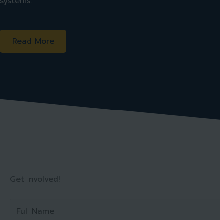
systems.
Read More
Get Involved!
F
u