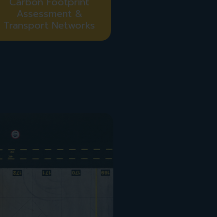
Carbon Footprint
Assessment &
Transport Networks