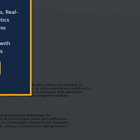
,
s, Real-
tics
ess
 with
s.