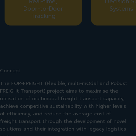
Real-time,
Decision S
Door-to-Door
Systems 
Tracking
Concept
The FOR-FREIGHT (Flexible, multi-mOdal and Robust
FREIGHt Transport) project aims to maximise the
utilisation of multimodal freight transport capacity,
achieve competitive sustainability with higher levels
of efficiency, and reduce the average cost of
freight transport through the development of novel
solutions and their integration with legacy logistics