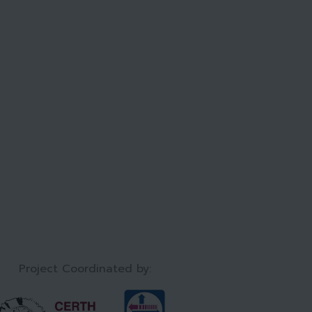
Project Coordinated by:​