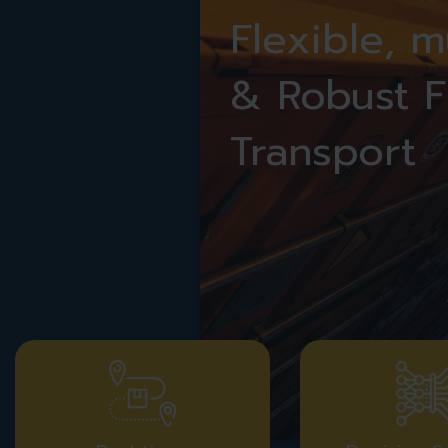
Flexible, 
& Robust F
Transport