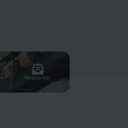
es
Newsletter