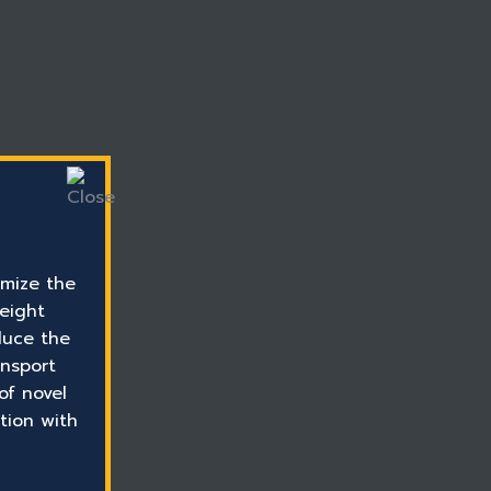
mize the
reight
duce the
ansport
of novel
tion with