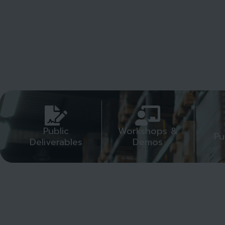
Public
Workshops &
Pu
Deliverables
Demos