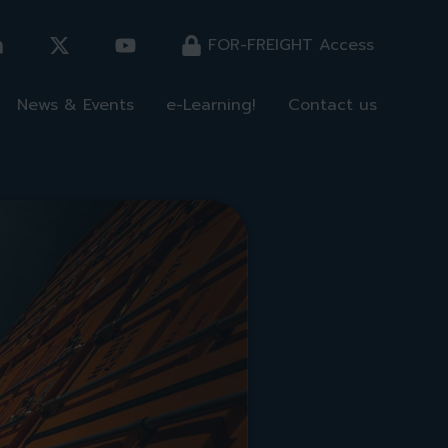
FOR-FREIGHT Access
News & Events
e-Learning!
Contact us