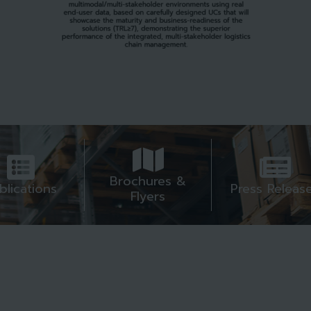
Brochures &
blications
Press Releas
Flyers