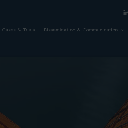
 Cases & Trials
Dissemination & Communication