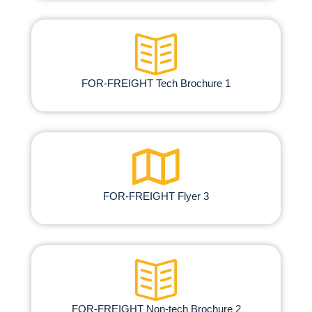
FOR-FREIGHT Tech Brochure 1
FOR-FREIGHT Flyer 3
FOR-FREIGHT Non-tech Brochure​ 2