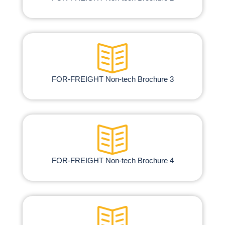
FOR-FREIGHT Non-tech Brochure​ 3
FOR-FREIGHT Non-tech Brochure​ 4