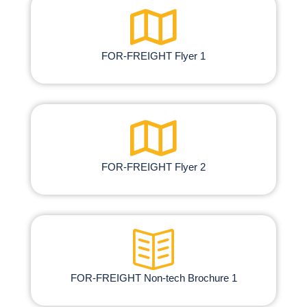
FOR-FREIGHT Flyer 1
FOR-FREIGHT Flyer 2
FOR-FREIGHT Non-tech Brochure​ 1