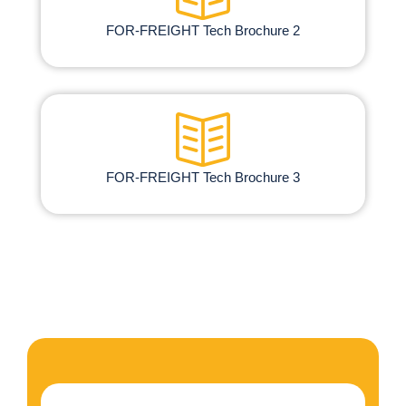
FOR-FREIGHT Tech Brochure 2
FOR-FREIGHT Tech Brochure 3