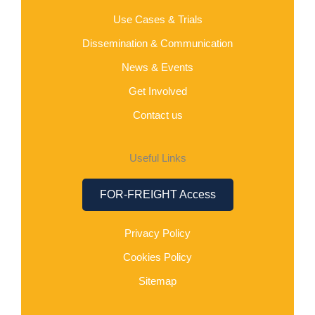
Use Cases & Trials
Dissemination & Communication
News & Events
Get Involved
Contact us
Useful Links
FOR-FREIGHT Access
Privacy Policy
Cookies Policy
Sitemap