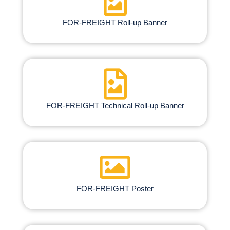
FOR-FREIGHT Roll-up Banner
FOR-FREIGHT Technical Roll-up Banner
FOR-FREIGHT Poster