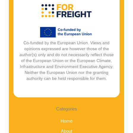
Co-funded by the European Union. Views and
opinions expressed are however those of the
author(s) only and do not necessarily reflect those
of the European Union or the European Climate,
Infrastructure and Environment Executive Agency.
Neither the European Union nor the granting
authority can be held responsible for them.
Categories
Home
About