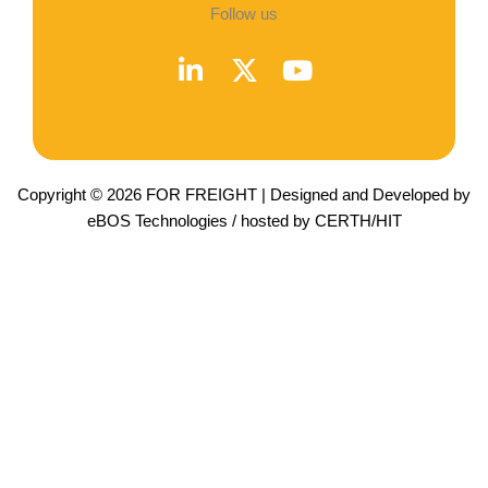
Follow us
L
X
Y
i
-
o
n
t
u
k
w
t
e
i
u
d
t
b
Copyright © 2026 FOR FREIGHT |
Designed and Developed by
i
t
e
eBOS Technologies
/ hosted by
CERTH/HIT
n
e
-
r
i
n